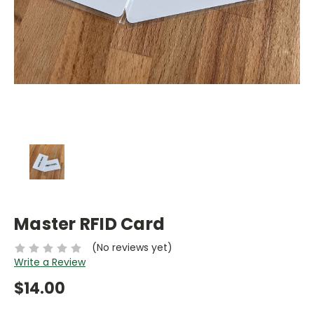
Master RFID Card
(No reviews yet)
Write a Review
$14.00