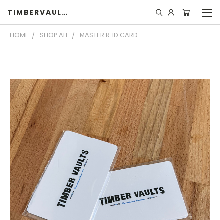
TIMBERVAULTS
HOME
SHOP ALL
MASTER RFID CARD