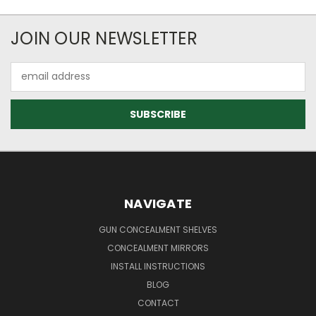
JOIN OUR NEWSLETTER
Email
Address
NAVIGATE
GUN CONCEALMENT SHELVES
CONCEALMENT MIRRORS
INSTALL INSTRUCTIONS
BLOG
CONTACT