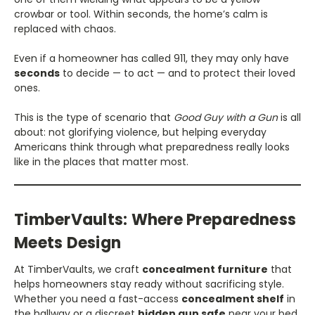
crowbar or tool. Within seconds, the home’s calm is
replaced with chaos.
Even if a homeowner has called 911, they may only have
seconds
to decide — to act — and to protect their loved
ones.
This is the type of scenario that
Good Guy with a Gun
is all
about: not glorifying violence, but helping everyday
Americans think through what preparedness really looks
like in the places that matter most.
TimberVaults: Where Preparedness
Meets Design
At TimberVaults, we craft
concealment furniture
that
helps homeowners stay ready without sacrificing style.
Whether you need a fast-access
concealment shelf
in
the hallway or a discreet
hidden gun safe
near your bed,