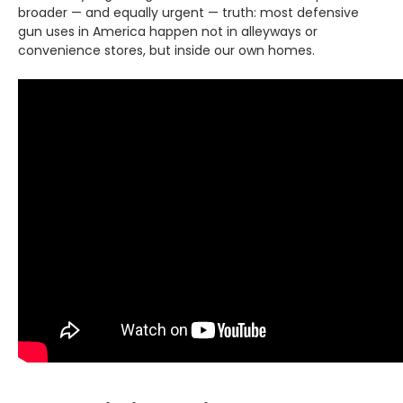
broader — and equally urgent — truth: most defensive
gun uses in America happen not in alleyways or
convenience stores, but inside our own homes.