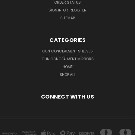
ORDER STATUS
SIGN IN
OR
REGISTER
SITEMAP
CATEGORIES
GUN CONCEALMENT SHELVES
GUN CONCEALMENT MIRRORS
HOME
SHOP ALL
CONNECT WITH US