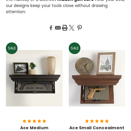
our designs keep your tools close without drawing
attention.
SALE
SALE
Ace Medium
Ace Small Concealment