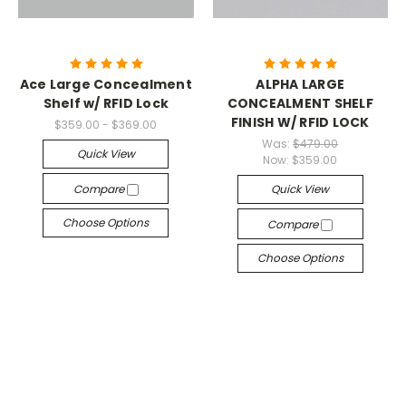
Ace Large Concealment
ALPHA LARGE
Shelf w/ RFID Lock
CONCEALMENT SHELF
FINISH W/ RFID LOCK
$359.00 - $369.00
Was:
$479.00
Quick View
Now:
$359.00
Compare
Quick View
Choose Options
Compare
Choose Options