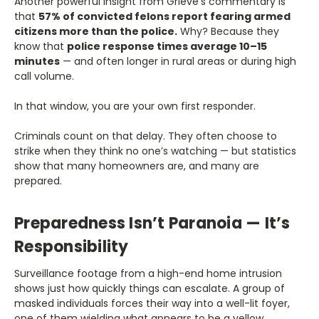
Another powerful insight from Grieve’s commentary is
that
57% of convicted felons report fearing armed
citizens more than the police.
Why? Because they
know that
police response times average 10–15
minutes
— and often longer in rural areas or during high
call volume.
In that window, you are your own first responder.
Criminals count on that delay. They often choose to
strike when they think no one’s watching — but statistics
show that many homeowners are, and many are
prepared.
Preparedness Isn’t Paranoia — It’s
Responsibility
Surveillance footage from a high-end home intrusion
shows just how quickly things can escalate. A group of
masked individuals forces their way into a well-lit foyer,
one of them wielding what appears to be a yellow