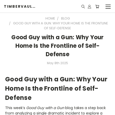
TIMBERVAULTS
HOME
BLOG
GOOD GUY WITH A GUN: WHY YOUR HOME IS THE FRONTLINE
OF SELF-DEFENSE
Good Guy with a Gun: Why Your
Home Is the Frontline of Self-
Defense
May 8th 2025
Good Guy with a Gun: Why Your
Home Is the Frontline of Self-
Defense
This week’s
Good Guy with a Gun
blog takes a step back
from analyzing a single dramatic incident to explore a