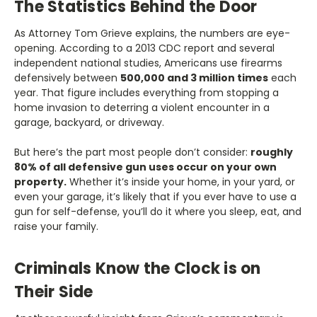
The Statistics Behind the Door
As Attorney Tom Grieve explains, the numbers are eye-
opening. According to a 2013 CDC report and several
independent national studies, Americans use firearms
defensively between
500,000 and 3 million times
each
year. That figure includes everything from stopping a
home invasion to deterring a violent encounter in a
garage, backyard, or driveway.
But here’s the part most people don’t consider:
roughly
80% of all defensive gun uses occur on your own
property.
Whether it’s inside your home, in your yard, or
even your garage, it’s likely that if you ever have to use a
gun for self-defense, you’ll do it where you sleep, eat, and
raise your family.
Criminals Know the Clock is on
Their Side