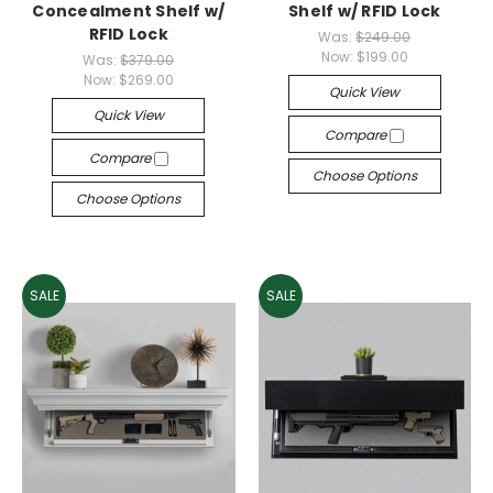
Concealment Shelf w/
Shelf w/ RFID Lock
RFID Lock
Was:
$249.00
Now:
$199.00
Was:
$379.00
Now:
$269.00
Quick View
Quick View
Compare
Compare
Choose Options
Choose Options
SALE
SALE