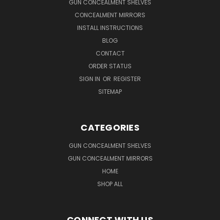
GUN CONCEALMENT SHELVES
CONCEALMENT MIRRORS
INSTALL INSTRUCTIONS
BLOG
CONTACT
ORDER STATUS
SIGN IN
OR
REGISTER
SITEMAP
CATEGORIES
GUN CONCEALMENT SHELVES
GUN CONCEALMENT MIRRORS
HOME
SHOP ALL
CONNECT WITH US