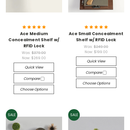
Ace Medium
Ace Small Concealment
Concealment Shelf w/
Shelf w/ RFID Lock
RFID Lock
Was:
$249.00
Now:
$199.00
Was:
$379.00
Now:
$269.00
Quick View
Quick View
Compare
Compare
Choose Options
Choose Options
SALE
SALE