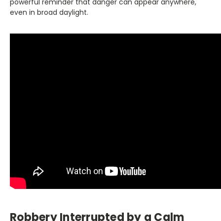
powerful reminder that danger can appear anywhere,
even in broad daylight.
Robbery Interrupted by a Calm