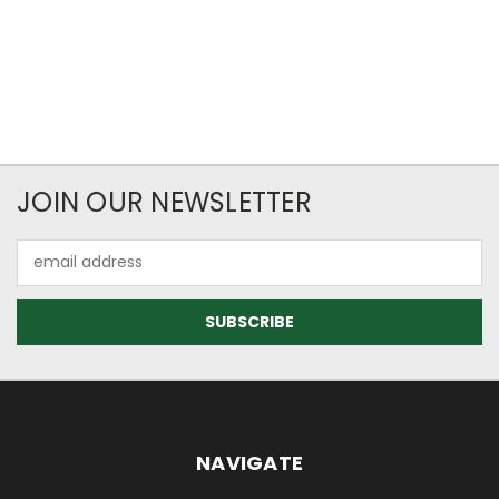
JOIN OUR NEWSLETTER
Email
Address
NAVIGATE