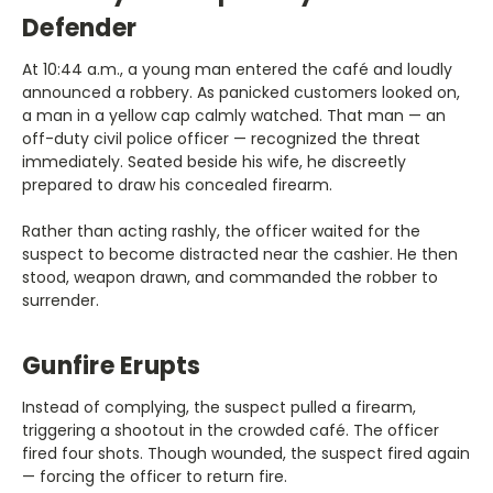
Defender
At 10:44 a.m., a young man entered the café and loudly
announced a robbery. As panicked customers looked on,
a man in a yellow cap calmly watched. That man — an
off-duty civil police officer — recognized the threat
immediately. Seated beside his wife, he discreetly
prepared to draw his concealed firearm.
Rather than acting rashly, the officer waited for the
suspect to become distracted near the cashier. He then
stood, weapon drawn, and commanded the robber to
surrender.
Gunfire Erupts
Instead of complying, the suspect pulled a firearm,
triggering a shootout in the crowded café. The officer
fired four shots. Though wounded, the suspect fired again
— forcing the officer to return fire.