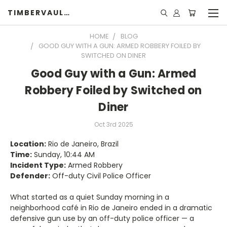
TIMBERVAULTS
HOME
BLOG
GOOD GUY WITH A GUN: ARMED ROBBERY FOILED BY
SWITCHED ON DINER
Good Guy with a Gun: Armed
Robbery Foiled by Switched on
Diner
Oct 3rd 2025
Location:
Rio de Janeiro, Brazil
Time:
Sunday, 10:44 AM
Incident Type:
Armed Robbery
Defender:
Off-duty Civil Police Officer
What started as a quiet Sunday morning in a
neighborhood café in Rio de Janeiro ended in a dramatic
defensive gun use by an off-duty police officer — a