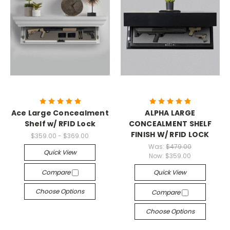
Ace Large Concealment
ALPHA LARGE
Shelf w/ RFID Lock
CONCEALMENT SHELF
FINISH W/ RFID LOCK
$359.00 - $369.00
Was:
$479.00
Quick View
Now:
$359.00
Compare
Quick View
Choose Options
Compare
Choose Options