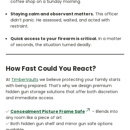
coffee shop on a Sunday morning.
Staying calm and observant matters.
This officer
didn’t panic. He assessed, waited, and acted with
restraint.
Quick access to your firearm is critical.
In a matter
of seconds, the situation turned deadly.
How Fast Could You React?
At
TimberVaults
we believe protecting your family starts
with being prepared. That’s why we design premium
hidden gun storage solutions that offer both discretion
and immediate access.
✅
Concealment Picture Frame Safe
– Blends into
any room like a piece of art
✅ Both hidden gun shelf and mirror gun safe options
available