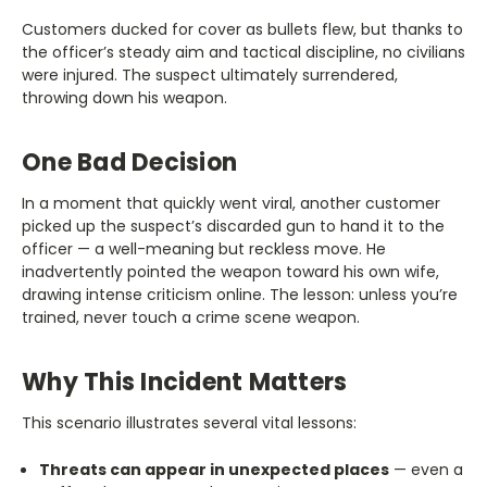
Customers ducked for cover as bullets flew, but thanks to
the officer’s steady aim and tactical discipline, no civilians
were injured. The suspect ultimately surrendered,
throwing down his weapon.
One Bad Decision
In a moment that quickly went viral, another customer
picked up the suspect’s discarded gun to hand it to the
officer — a well-meaning but reckless move. He
inadvertently pointed the weapon toward his own wife,
drawing intense criticism online. The lesson: unless you’re
trained, never touch a crime scene weapon.
Why This Incident Matters
This scenario illustrates several vital lessons:
Threats can appear in unexpected places
— even a