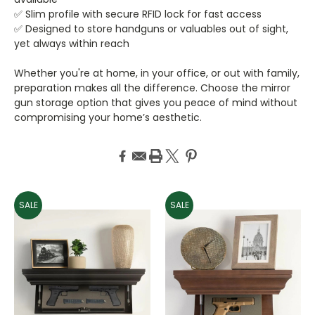
✅ Slim profile with secure RFID lock for fast access
✅ Designed to store handguns or valuables out of sight,
yet always within reach
Whether you're at home, in your office, or out with family,
preparation makes all the difference. Choose the mirror
gun storage option that gives you peace of mind without
compromising your home’s aesthetic.
SALE
SALE