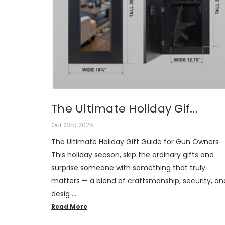
The Ultimate Holiday Gif...
Oct 23rd 2025
The Ultimate Holiday Gift Guide for Gun Owners
This holiday season, skip the ordinary gifts and
surprise someone with something that truly
matters — a blend of craftsmanship, security, an
desig …
Read More