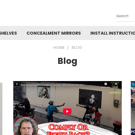
Search
SHELVES
CONCEALMENT MIRRORS
INSTALL INSTRUCTI
HOME
BLOG
Blog