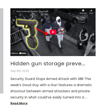
Hidden gun storage preve...
Sep 5th 2025
Security Guard Stops Armed Attack with SBR This
week’s Good Guy with a Gun features a dramatic
shootout between armed attackers and private
security in what could’ve easily turned into a …
Read More