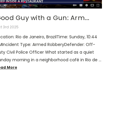
ood Guy with a Gun: Arm...
t 3rd 2025
cation: Rio de Janeiro, BrazilTime: Sunday, 10:44
MIncident Type: Armed RobberyDefender: Off-
ty Civil Police Officer What started as a quiet
unday morning in a neighborhood café in Rio de …
ead More