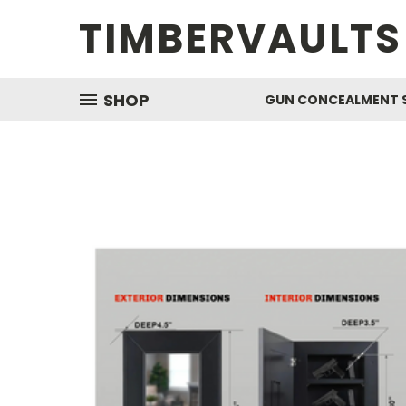
TIMBERVAULTS
SHOP
GUN CONCEALMENT 