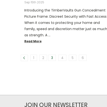
Sep 15th 2025
Introducing the TimberVaults Gun Concealment
Picture Frame: Discreet Security with Fast Access
When it comes to protecting your home and
family, speed and discretion matter just as muc
as strength. A …
Read More
1
2
3
4
5
6
JOIN OUR NEWSLETTER