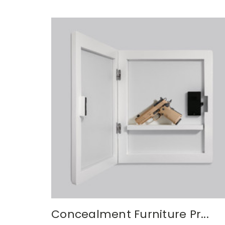
Concealment Furniture Pr...