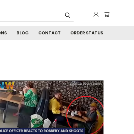
ONS
BLOG
CONTACT
ORDER STATUS