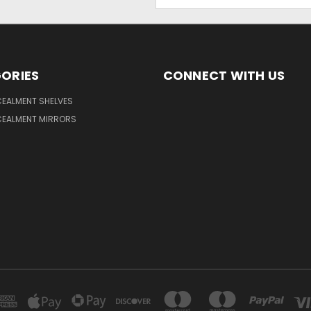
Address
ORIES
CONNECT WITH US
EALMENT SHELVES
EALMENT MIRRORS