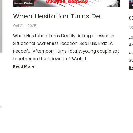
When Hesitation Turns De...
G
Oct 21st 2025
Oc
When Hesitation Turns Deadly: A Tragic Lesson in
Lo
Situational Awareness Location: São Luís, Brazil A
A
Peaceful Afternoon Turns Fatal A young couple sat
du
together on the sidewalk of S&atild …
S
Read More
R
d