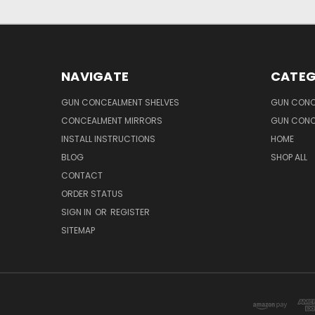
NAVIGATE
CATEG
GUN CONCEALMENT SHELVES
GUN CONC
CONCEALMENT MIRRORS
GUN CONC
INSTALL INSTRUCTIONS
HOME
BLOG
SHOP ALL
CONTACT
ORDER STATUS
SIGN IN
OR
REGISTER
SITEMAP