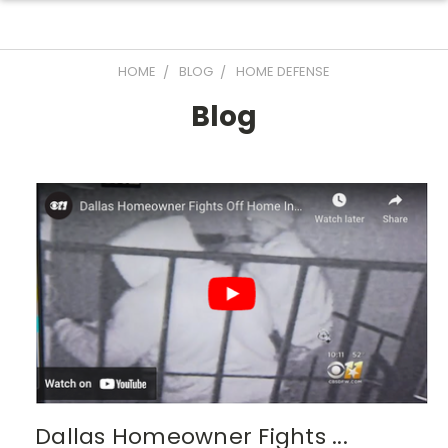
HOME
BLOG
HOME DEFENSE
Blog
Dallas Homeowner Fights ...