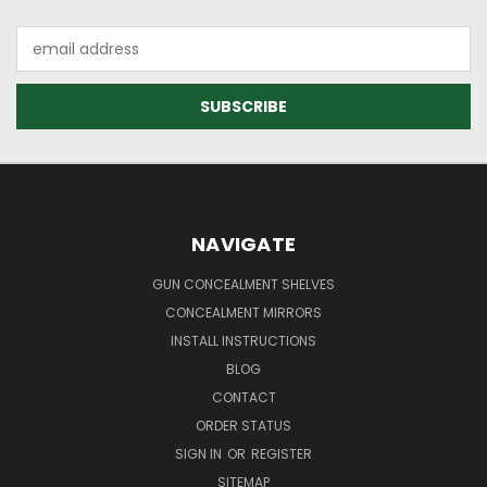
Email
Address
NAVIGATE
GUN CONCEALMENT SHELVES
CONCEALMENT MIRRORS
INSTALL INSTRUCTIONS
BLOG
CONTACT
ORDER STATUS
SIGN IN
OR
REGISTER
SITEMAP