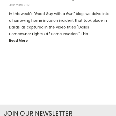
Jan 28th 2025
In this week's "Good Guy with a Gun" blog, we delve into
a harrowing home invasion incident that took place in
Dallas, as captured in the video titled "Dallas
Homeowner Fights Off Home Invasion." This …
Read More
JOIN OUR NEWSLETTER