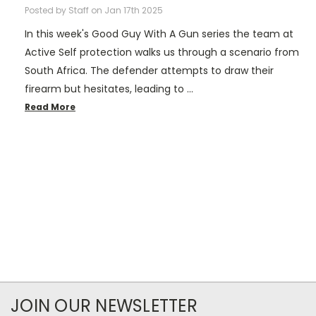
Posted by Staff on Jan 17th 2025
In this week's Good Guy With A Gun series the team at
Active Self protection walks us through a scenario from
South Africa. The defender attempts to draw their
firearm but hesitates, leading to …
Read More
JOIN OUR NEWSLETTER