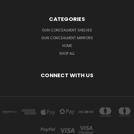
CATEGORIES
GUN CONCEALMENT SHELVES
GUN CONCEALMENT MIRRORS
HOME
SHOP ALL
CONNECT WITH US