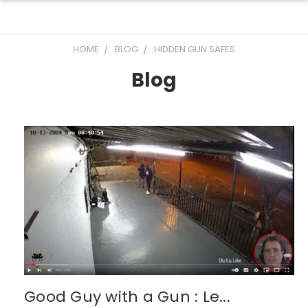
HOME
BLOG
HIDDEN GUN SAFES
Blog
Good Guy with a Gun : Le...