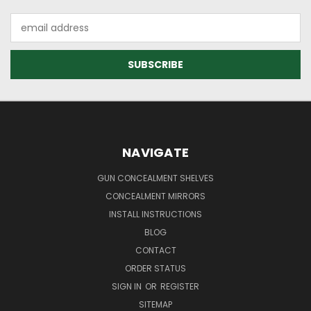
Email
Address
NAVIGATE
GUN CONCEALMENT SHELVES
CONCEALMENT MIRRORS
INSTALL INSTRUCTIONS
BLOG
CONTACT
ORDER STATUS
SIGN IN
OR
REGISTER
SITEMAP